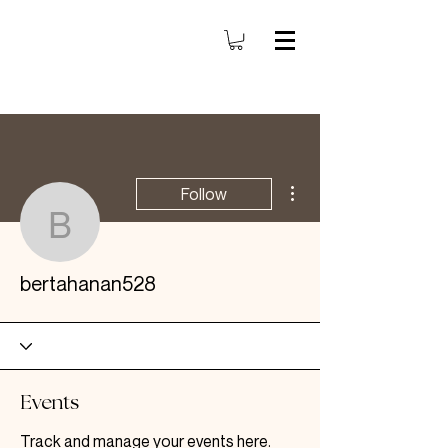
More actions
Follow
bertahanan528
bertahanan528
Events
Track and manage your events here.