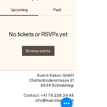
Upcoming
Past
No tickets or RSVPs yet
Browse events
Kuerzi Kakao GmbH
Chaltenbodenstrasse 21
8834 Schindellegi
Contact: +41
78 228 24 48
info@kuerzikakao.ch