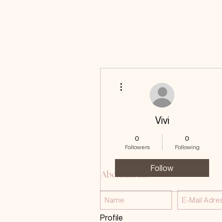
More actions
Vivi
0
0
Followers
Following
Follow
Abonnieren
Profile