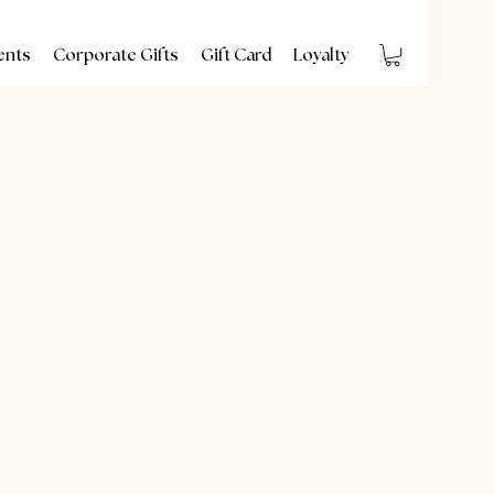
ents
Corporate Gifts
Gift Card
Loyalty