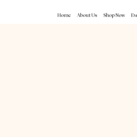
Home
About Us
Shop Now
Ev