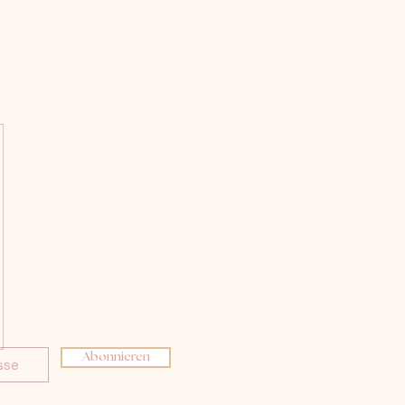
Abonnieren