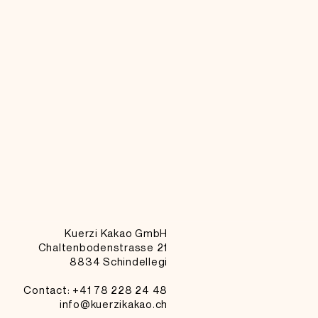
Kuerzi Kakao GmbH
Chaltenbodenstrasse 21
8834 Schindellegi
Contact: +41
78 228 24 48
info@kuerzikakao.ch