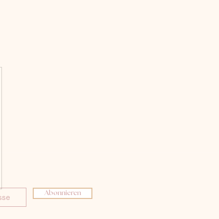
Abonnieren