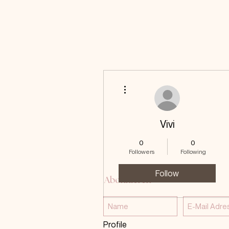
More actions
Vivi
0
0
Followers
Following
Follow
Abonnieren
Profile