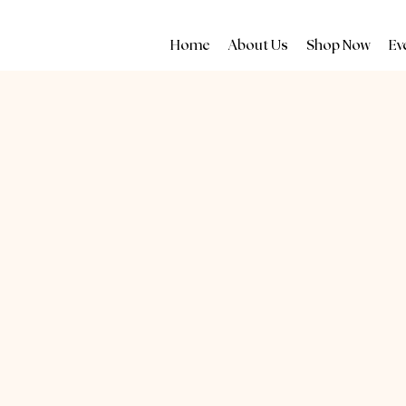
Home
About Us
Shop Now
Ev