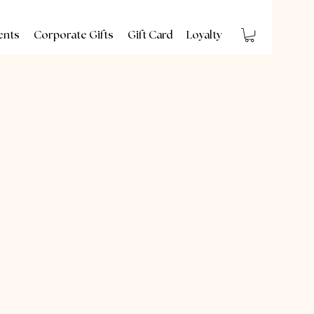
ents
Corporate Gifts
Gift Card
Loyalty