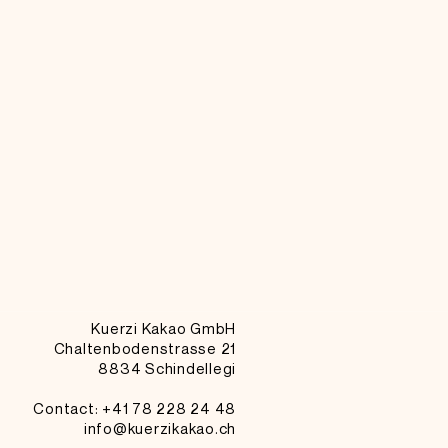
Kuerzi Kakao GmbH
Chaltenbodenstrasse 21
8834 Schindellegi
Contact: +41
78 228 24 48
info@kuerzikakao.ch