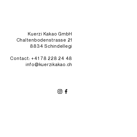
Kuerzi Kakao GmbH
Chaltenbodenstrasse 21
8834 Schindellegi
Contact: +41
78 228 24 48
info@kuerzikakao.ch