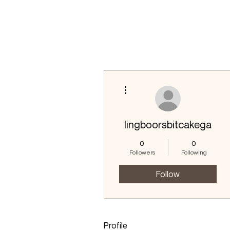
More actions
lingboorsbitcakega
0
0
Followers
Following
Follow
Profile