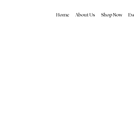
Home
About Us
Shop Now
Ev