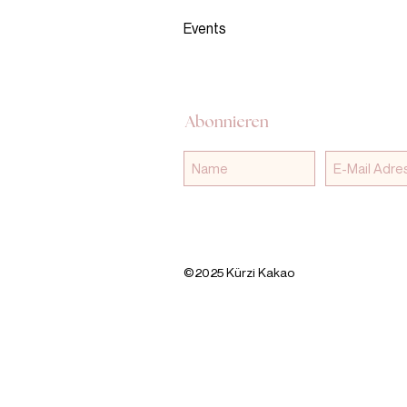
Events
Abonnieren
©2025 Kürzi Kakao