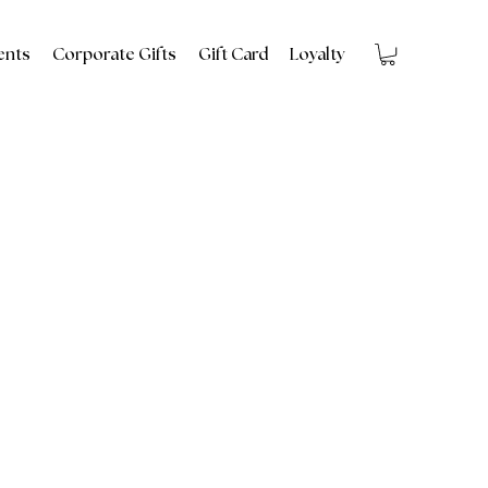
ents
Corporate Gifts
Gift Card
Loyalty