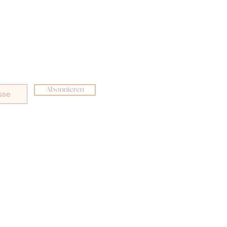
Abonnieren