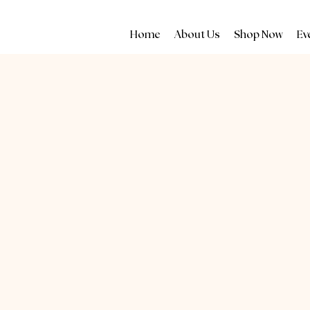
Home
About Us
Shop Now
Ev