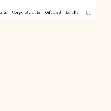
ents
Corporate Gifts
Gift Card
Loyalty