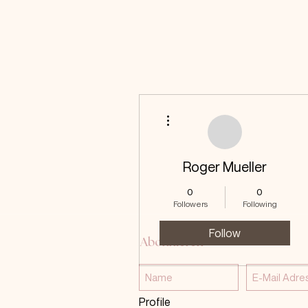
More actions
Roger Mueller
0
0
Followers
Following
Follow
Abonnieren
Profile