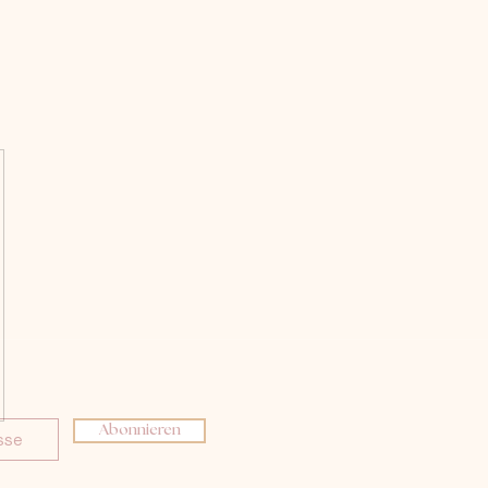
Abonnieren