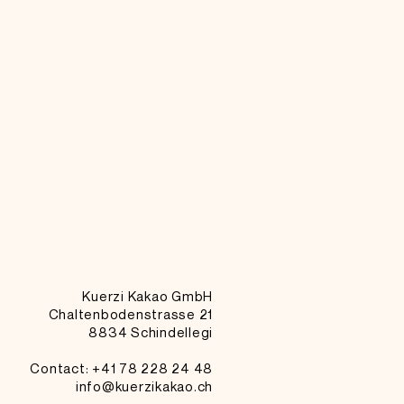
Kuerzi Kakao GmbH
Chaltenbodenstrasse 21
8834 Schindellegi
Contact: +41
78 228 24 48
info@kuerzikakao.ch