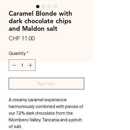
Caramel Blonde with
dark chocolate chips
and Maldon salt
Price
CHF 11.00
Quantity
*
Buy Now
A creamy caramel experience
harmoniously combined with pieces of
our 72% dark chocolate from the
Kilombero Valley, Tanzania and a pinch
of salt.