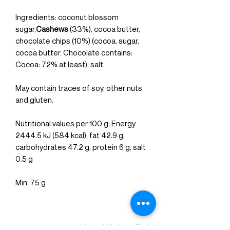
Ingredients: coconut blossom
sugar,
Cashews
(33%), cocoa butter,
chocolate chips (10%) (cocoa, sugar,
cocoa butter. Chocolate contains:
Cocoa: 72% at least), salt.
May contain traces of soy, other nuts
and gluten.
Nutritional values per 100 g: Energy
2444.5 kJ (584 kcal), fat 42.9 g,
carbohydrates 47.2 g, protein 6 g, salt
0.5 g
Min. 75 g
Kuerzi Kakao GmbH