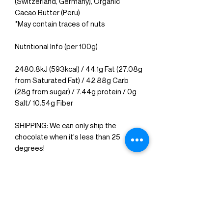
(Switzerland, Germany), Organic
Cacao Butter (Peru)
*May contain traces of
nuts
Nutritional Info (per 100g)
2480.8kJ (593kcal) / 44.1g Fat (27.08g
from Saturated Fat) / 42.88g Carb
(28g from sugar) / 7.44g protein / 0g
Salt/ 10.54g Fiber
SHIPPING: We can only ship the
chocolate when it's less than 25
degrees!
Delivered in 5-7 days