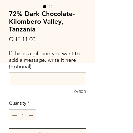
72% Dark Chocolate-
Kilombero Valley,
Tanzania
Price
CHF 11.00
If this is a gift and you want to
add a message, write it here
(optional)
0/500
Quantity
*