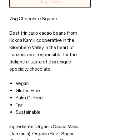
Buy Now
75g Chocolate Square
Best trinitario cacao beans from
Kokoa Kamili cooperative in the
Kilombero Valley in the heart of
Tanzania are responsible for the
delightful taste of this unique
specialty chocolate.
Vegan
Gluten Free
Palm Oil Free
Fair
Sustainable
Ingredients: Organic Cacao Mass
(Tanzania), Organic Beet Sugar