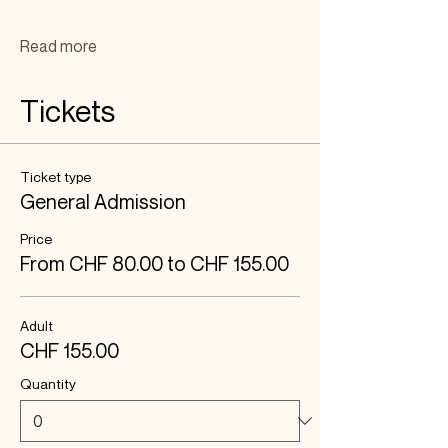
Read more
Tickets
Ticket type
General Admission
Price
From CHF 80.00 to CHF 155.00
Adult
CHF 155.00
Quantity