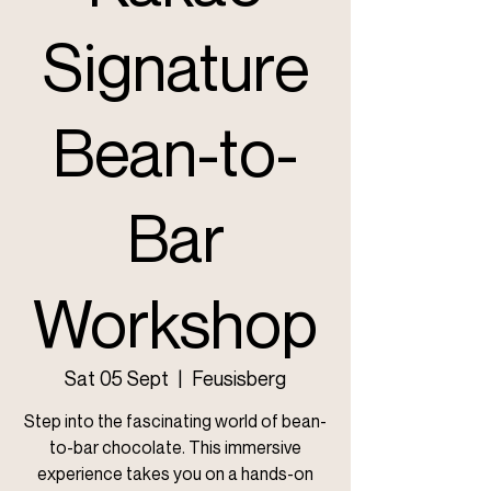
Signature
Bean-to-
Bar
Workshop
Sat 05 Sept
  |  
Feusisberg
Step into the fascinating world of bean-
to-bar chocolate. This immersive
experience takes you on a hands-on