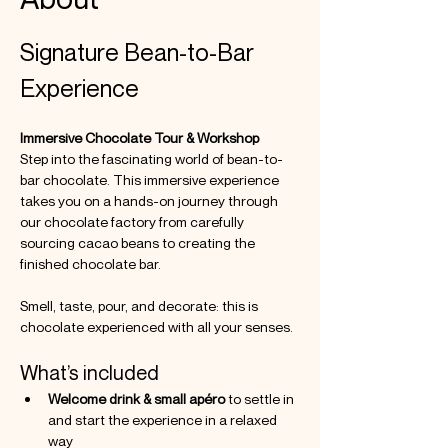
Signature Bean-to-Bar 
Experience
Immersive Chocolate Tour & Workshop
Step into the fascinating world of bean-to-
bar chocolate. This immersive experience 
takes you on a hands-on journey through 
our chocolate factory from carefully 
sourcing cacao beans to creating the 
finished chocolate bar. 
Smell, taste, pour, and decorate: this is 
chocolate experienced with all your senses.
What’s included
Welcome drink & small apéro
 to settle in 
and start the experience in a relaxed 
way