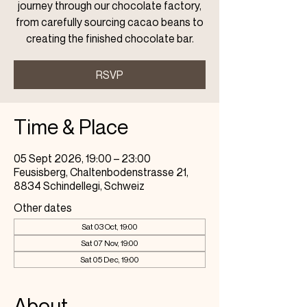
journey through our chocolate factory,
from carefully sourcing cacao beans to
creating the finished chocolate bar.
RSVP
Time & Place
05 Sept 2026, 19:00 – 23:00
Feusisberg, Chaltenbodenstrasse 21,
8834 Schindellegi, Schweiz
Other dates
Sat 03 Oct, 19:00
Sat 07 Nov, 19:00
Sat 05 Dec, 19:00
About