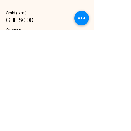
Child (6-16)
CHF 80.00
Quantity
Total
CHF 0.00
Checkout
Share