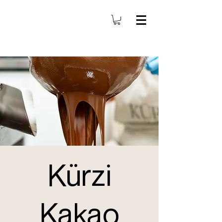
Kürzi
Kakao