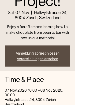
Project!
Sat 07 Nov
  |  
Hallwylstrasse 24,
8004 Zürich, Switzerland
Enjoy a fun afternoon learning how to
make chocolate from bean to bar with
two unique methods!
Anmeldung abgeschlossen
Veranstaltungen ansehen
Time & Place
07 Nov 2020, 16:00 – 08 Nov 2020,
00:00
Hallwylstrasse 24, 8004 Zürich,
Switzerland