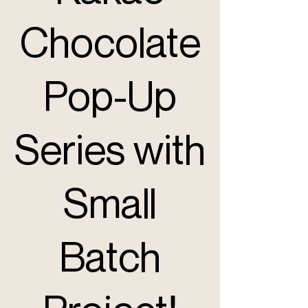
Chocolate
Pop-Up
Series with
Small
Batch