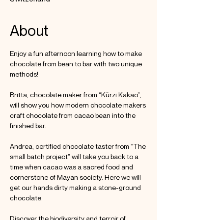
About
Enjoy a fun afternoon learning how to make 
chocolate from bean to bar with two unique 
methods!

Britta, chocolate maker from “Kürzi Kakao”, 
will show you how modern chocolate makers 
craft chocolate from cacao bean into the 
finished bar.

Andrea, certified chocolate taster from “The 
small batch project” will take you back to a 
time when cacao was a sacred food and 
cornerstone of Mayan society. Here we will 
get our hands dirty making a stone-ground 
chocolate.

Discover the biodiversity and terroir of 