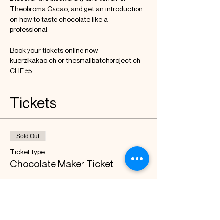
Theobroma Cacao, and get an introduction 
on how to taste chocolate like a 
professional.

Book your tickets online now.

kuerzikakao.ch or thesmallbatchproject.ch

CHF 55
Tickets
Sold Out
Ticket type
Chocolate Maker Ticket
Price
CHF 55.00