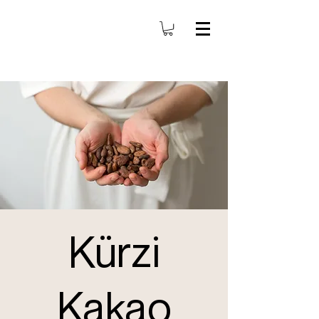
Kürzi
Kakao