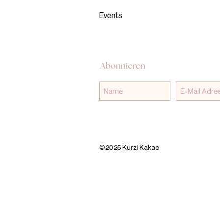
Events
Abonnieren
©2025 Kürzi Kakao