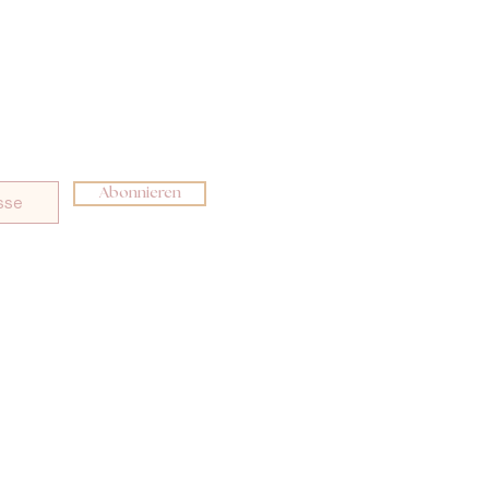
Abonnieren