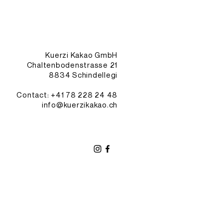
Kuerzi Kakao GmbH
Chaltenbodenstrasse 21
8834 Schindellegi
Contact: +41
78 228 24 48
info@kuerzikakao.ch