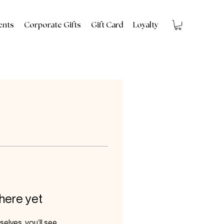
ents
Corporate Gifts
Gift Card
Loyalty
 here yet
lves, you’ll see