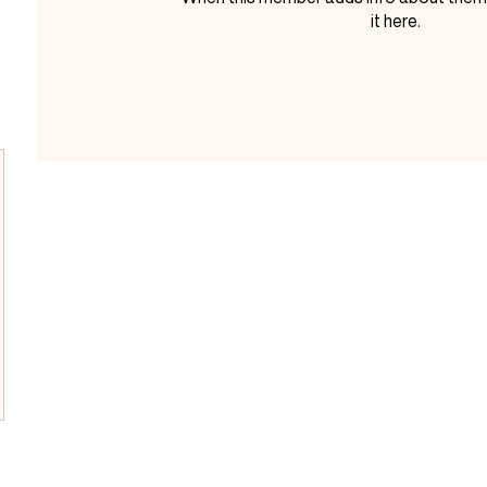
it here.