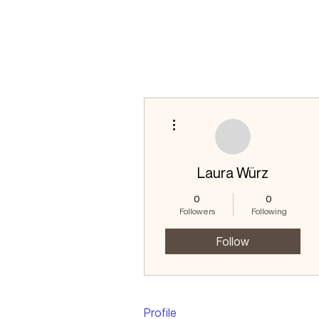
More actions
Laura Würz
0
0
Followers
Following
Follow
Profile