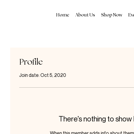
Home
About Us
Shop Now
Ev
Profile
Join date: Oct 5, 2020
There’s nothing to show
When this member adds info about themse